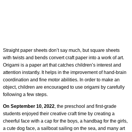
Straight paper sheets don’t say much, but square sheets
with twists and bends convert craft paper into a work of art.
Origami is a paper art that catches children’s interest and
attention instantly. It helps in the improvement of hand-brain
coordination and fine motor abilities. In order to make an
object, children are encouraged to use origami by carefully
following a few steps.
On September 10, 2022
, the preschool and first-grade
students enjoyed their creative craft time by creating a
cheerful face with a cap for the boys, a handbag for the girls,
a cute dog face, a sailboat sailing on the sea, and many art