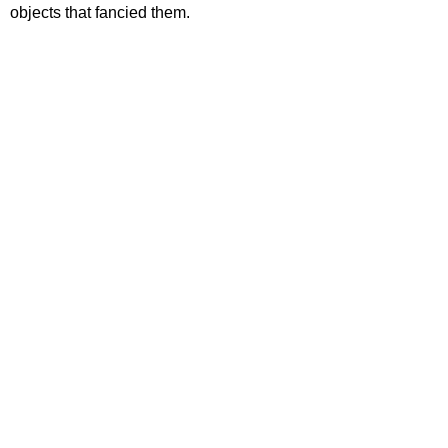
objects that fancied them.