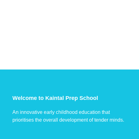
Welcome to Kaintal Prep School
An innovative early childhood education that
prioritises the overall development of tender minds.