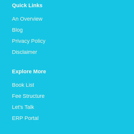
Quick Links
An Overview
Blog
Privacy Policy
Disclaimer
Explore More
Book List
Fee Structure
Let's Talk
ERP Portal