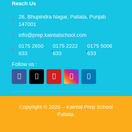
Reach Us
26, Bhupindra Nagar, Patiala, Punjab
147001
info@prep.kaintalschool.com
0175 2650
0175 2222
0175 5006
,
,
633
633
633
Follow us :
Copyright ©
2026
– Kaintal Prep School
Patiala.