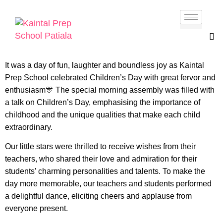
It was a day of fun, laughter and boundless joy as Kaintal
Prep School celebrated Children’s Day with great fervor and
enthusiasm🎊 The special morning assembly was filled with
a talk on Children’s Day, emphasising the importance of
childhood and the unique qualities that make each child
extraordinary.
Our little stars were thrilled to receive wishes from their
teachers, who shared their love and admiration for their
students’ charming personalities and talents. To make the
day more memorable, our teachers and students performed
a delightful dance, eliciting cheers and applause from
everyone present.