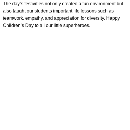
The day’s festivities not only created a fun environment but
also taught our students important life lessons such as
teamwork, empathy, and appreciation for diversity. Happy
Children’s Day to all our little superheroes.