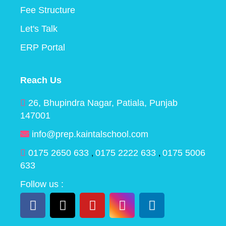
Fee Structure
Let's Talk
ERP Portal
Reach Us
26, Bhupindra Nagar, Patiala, Punjab
147001
info@prep.kaintalschool.com
0175 2650 633
0175 2222 633
0175 5006
,
,
633
Follow us :