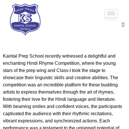
Kaintal Prep School recently witnessed a delightful and
enchanting Hindi Rhyme Competition, where the young
stars of the prep wing and Class-I took the stage to
showcase their linguistic skills and creative abilities. The
competition was an incredible platform for these budding
artists to express themselves through the art of rhymes,
fostering their love for the Hindi language and literature.
With beaming smiles and confident voices, the participants
captivated the audience with their rhythmic recitations,
vibrant expressions, and synchronized actions. Each
performance was a testament to the untapped potential of