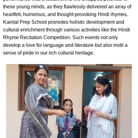
these young minds, as they flawlessly delivered an array of
heartfelt, humorous, and thought-provoking Hindi rhymes.
Kaintal Prep School promotes holistic development and
cultural enrichment through various activities like the Hindi
Rhyme Recitation Competition. Such events not only
develop a love for language and literature but also instil a
sense of pride in our rich cultural heritage.