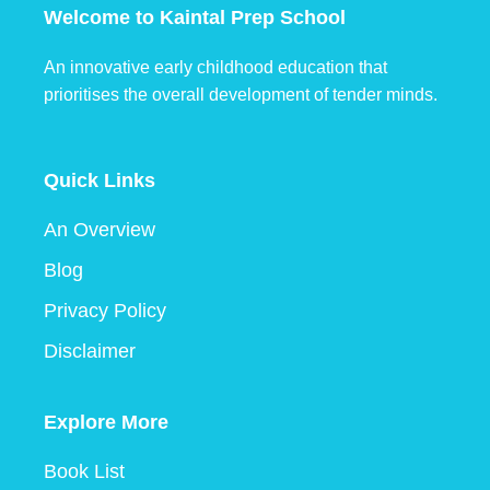
Welcome to Kaintal Prep School
An innovative early childhood education that
prioritises the overall development of tender minds.
Quick Links
An Overview
Blog
Privacy Policy
Disclaimer
Explore More
Book List