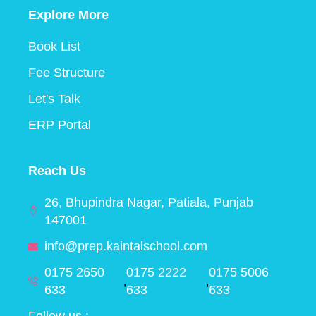
Explore More
Book List
Fee Structure
Let's Talk
ERP Portal
Reach Us
26, Bhupindra Nagar, Patiala, Punjab
147001
info@prep.kaintalschool.com
0175 2650
0175 2222
0175 5006
,
,
633
633
633