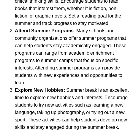
critical thinking skills. Encourage students to read
books that interest them, whether it is fiction, non-
fiction, or graphic novels. Set a reading goal for the
summer and track progress to stay motivated.
Attend Summer Programs:
Many schools and
community organizations offer summer programs that
can help students stay academically engaged. These
programs can range from academic enrichment
programs to summer camps that focus on specific
interests. Attending summer programs can provide
students with new experiences and opportunities to
learn.
Explore New Hobbies:
Summer break is an excellent
time to explore new hobbies and interests. Encourage
students to try new activities such as learning a new
language, taking up photography, or trying out a new
sport. These activities can help students develop new
skills and stay engaged during the summer break.