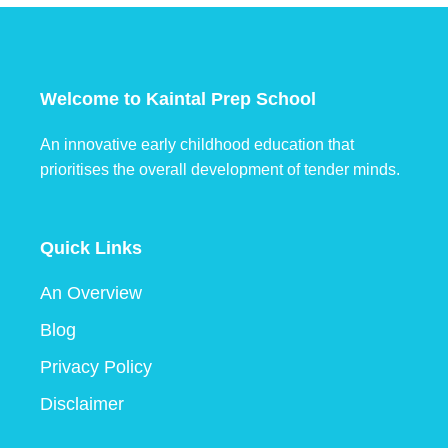
Welcome to Kaintal Prep School
An innovative early childhood education that
prioritises the overall development of tender minds.
Quick Links
An Overview
Blog
Privacy Policy
Disclaimer