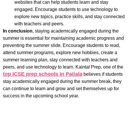
websites that can help students learn and stay
engaged. Encourage students to use technology to
explore new topics, practice skills, and stay connected
with teachers and peers.
In conclusion
, staying academically engaged during the
summer is essential for maintaining academic progress and
preventing the summer slide. Encourage students to read,
attend summer programs, explore new hobbies, create a
summer learning plan, stay connected with teachers and
peers, and use technology to learn. Kaintal Prep, one of the
top ICSE prep schools in Patiala
believes if students
stay academically engaged during the summer break, they
can continue to learn and grow and set themselves up for
success in the upcoming school year.