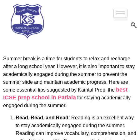
Summer break is a time for students to relax and recharge
after a long school year. However, it is also important to stay
academically engaged during the summer to prevent the
summer slide and maintain academic progress. Here are
best
some essential tips suggested by Kaintal Prep, the
ICSE prep school in Patiala
for staying academically
engaged during the summer.
Read, Read, and Read:
Reading is an excellent way
to stay academically engaged during the summer.
Reading can improve vocabulary, comprehension, and