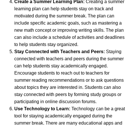
Create a
Summer Learning Plan:
Creating a summer
learning plan can help students stay on track and
motivated during the summer break. The plan can
include specific academic goals, such as mastering a
new math concept or improving writing skills. The plan
can also include a schedule of activities and deadlines
to help students stay organized.
Stay Connected with Teachers and Peers:
Staying
connected with teachers and peers during the summer
can help students stay academically engaged.
Encourage students to reach out to teachers for
summer reading recommendations or to ask questions
about topics they are interested in. Students can also
stay connected with peers by forming study groups or
participating in online discussion forums.
Use Technology to Learn:
Technology can be a great
tool for staying academically engaged during the
summer break. There are many educational apps and