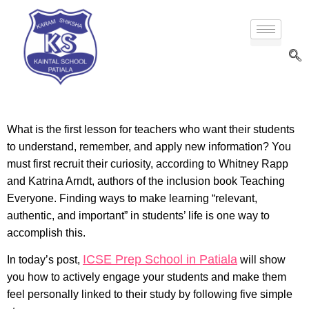
What is the first lesson for teachers who want their students
to understand, remember, and apply new information? You
must first recruit their curiosity, according to Whitney Rapp
and Katrina Arndt, authors of the inclusion book Teaching
Everyone. Finding ways to make learning “relevant,
authentic, and important” in students’ life is one way to
accomplish this.
ICSE Prep School in Patiala
In today’s post,
will show
you how to actively engage your students and make them
feel personally linked to their study by following five simple