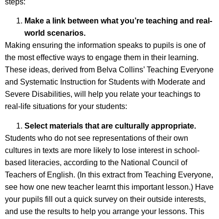
steps:
Make a link between what you’re teaching and real-
world scenarios.
Making ensuring the information speaks to pupils is one of
the most effective ways to engage them in their learning.
These ideas, derived from Belva Collins’ Teaching Everyone
and Systematic Instruction for Students with Moderate and
Severe Disabilities, will help you relate your teachings to
real-life situations for your students:
Select materials that are culturally appropriate.
Students who do not see representations of their own
cultures in texts are more likely to lose interest in school-
based literacies, according to the National Council of
Teachers of English. (In this extract from Teaching Everyone,
see how one new teacher learnt this important lesson.) Have
your pupils fill out a quick survey on their outside interests,
and use the results to help you arrange your lessons. This