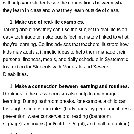
will help your students see the connections between what
they learn in class and what they learn outside of class.
Make use of real-life examples.
Talking about how they can use the subject in real life is an
easy technique to make pupils feel intimately linked to what
they’re learning. Collins advises that teachers illustrate how
kids may apply arithmetic ideas to help them manage their
personal finances, meals, and daily schedule in Systematic
Instruction for Students with Moderate and Severe
Disabilities.
Make a connection between learning and routines.
Routines in the classroom can also help to encourage
learning. During bathroom breaks, for example, a child can
be taught science principles (body parts, hygiene and illness
prevention, water conservation), reading (bathroom
signage), antonyms (hot/cold, left/right), and math (counting).