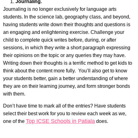
Journaling.
Journaling is no longer exclusively for language arts
students. In the science lab, geography class, and beyond,
having students write down their thoughts and questions is
an engaging and enlightening exercise. Challenge your
child to complete quick writes before, during, or after
sessions, in which they write a short paragraph expressing
their opinions on the topic or any queries they may have.
Writing down their thoughts is a terrific method to get kids to
think about the content more fully. You’ll also get to know
your students better, gain a better understanding of where
they are on their learning journey, and form stronger bonds
with them.
Don’t have time to mark all of the entries? Have students
select their best work for you to review each week as we,
Top ICSE Schools in Patiala
one of the
does.