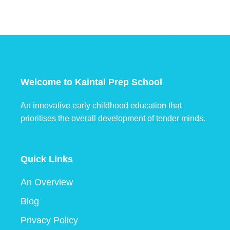
Welcome to Kaintal Prep School
An innovative early childhood education that
prioritises the overall development of tender minds.
Quick Links
An Overview
Blog
Privacy Policy