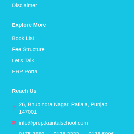
Disclaimer
Explore More
Book List
Fee Structure
Let's Talk
ERP Portal
Reach Us
26, Bhupindra Nagar, Patiala, Punjab
147001
info@prep.kaintalschool.com
0175 2650
0175 2222
0175 5006