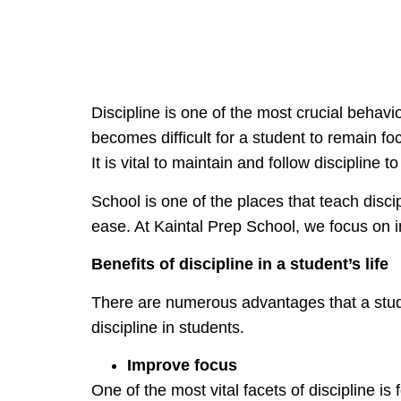
Discipline is one of the most crucial behavio
becomes difficult for a student to remain foc
It is vital to maintain and follow discipline 
School is one of the places that teach discip
ease. At Kaintal Prep School, we focus on ins
Benefits of discipline in a student’s life
There are numerous advantages that a stude
discipline in students.
Improve focus
One of the most vital facets of discipline 