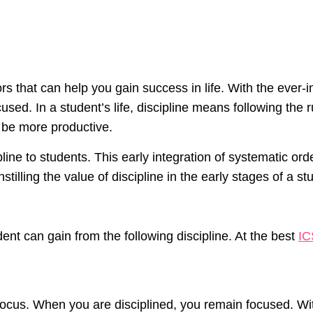
rs that can help you gain success in life. With the ever-i
used. In a student’s life, discipline means following the 
to be more productive.
line to students. This early integration of systematic orde
tilling the value of discipline in the early stages of a st
nt can gain from the following discipline. At the best
IC
is focus. When you are disciplined, you remain focused. W