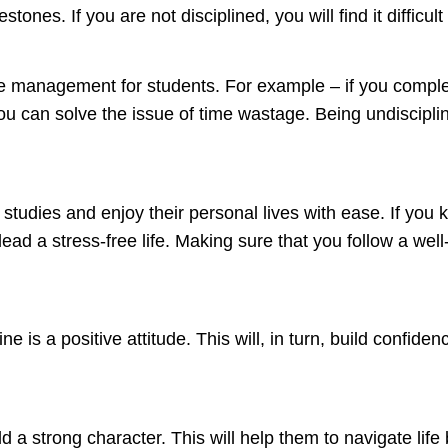
tones. If you are not disciplined, you will find it difficul
time management for students. For example – if you comp
you can solve the issue of time wastage. Being undisciplin
 studies and enjoy their personal lives with ease. If you
ead a stress-free life. Making sure that you follow a well
ne is a positive attitude. This will, in turn, build confid
uild a strong character. This will help them to navigate li