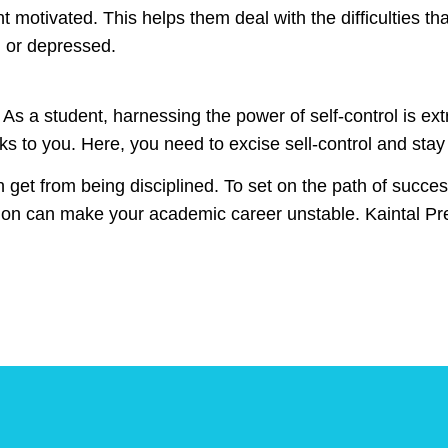
t motivated. This helps them deal with the difficulties that
ed or depressed.
l. As a student, harnessing the power of self-control is e
s to you. Here, you need to excise sell-control and stay s
et from being disciplined. To set on the path of success, 
uption can make your academic career unstable. Kaintal P