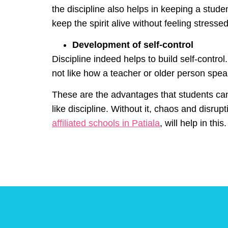
the discipline also helps in keeping a studen
keep the spirit alive without feeling stress
Development of self-control
Discipline indeed helps to build self-contro
not like how a teacher or older person speak
These are the advantages that students can g
like discipline. Without it, chaos and disr
affiliated schools in Patiala
, will help in this.