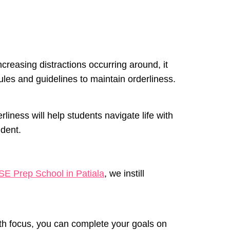
ncreasing distractions occurring around, it
rules and guidelines to maintain orderliness.
rliness will help students navigate life with
udent.
SE Prep School in Patiala
, we instill
ith focus, you can complete your goals on