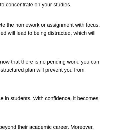
t to concentrate on your studies.
lete the homework or assignment with focus,
ed will lead to being distracted, which will
 know that there is no pending work, you can
-structured plan will prevent you from
ence in students. With confidence, it becomes
fe beyond their academic career. Moreover,