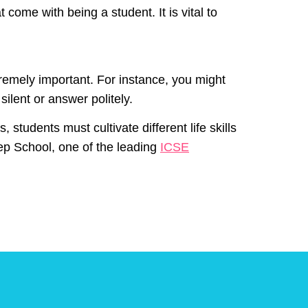
 come with being a student. It is vital to
xtremely important. For instance, you might
ilent or answer politely.
students must cultivate different life skills
rep School, one of the leading
ICSE