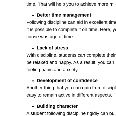
time. That will help you to achieve more miles
Better time management
Following discipline can aid in excellent 
it is possible to complete it on time. Here, 
cause wastage of time.
Lack of stress
With discipline, students can complete their
be relaxed and happy. As a result, you can l
feeling panic and anxiety.
Development of confidence
Another thing that you can gain from discipli
easy to remain active in different aspects.
Building character
A student following discipline rigidly can b