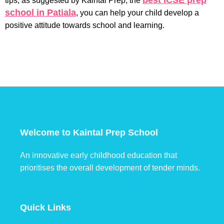
best ICSE prep
tips, as suggested by Kaintal Prep, the
school in Patiala
, you can help your child develop a
positive attitude towards school and learning.
Welcome to Kaintal Prep School
An innovative early childhood education that
prioritises the overall development of tender minds.
Quick Links