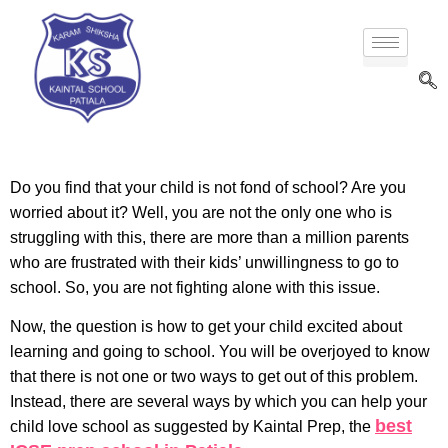
Do you find that your child is not fond of school? Are you
worried about it? Well, you are not the only one who is
struggling with this, there are more than a million parents
who are frustrated with their kids’ unwillingness to go to
school. So, you are not fighting alone with this issue.
Now, the question is how to get your child excited about
learning and going to school. You will be overjoyed to know
that there is not one or two ways to get out of this problem.
Instead, there are several ways by which you can help your
best
child love school as suggested by Kaintal Prep, the