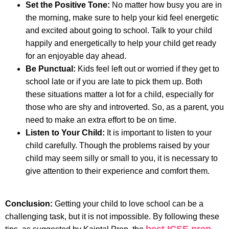
Set the Positive Tone:
No matter how busy you are in
the morning, make sure to help your kid feel energetic
and excited about going to school. Talk to your child
happily and energetically to help your child get ready
for an enjoyable day ahead.
Be Punctual:
Kids feel left out or worried if they get to
school late or if you are late to pick them up. Both
these situations matter a lot for a child, especially for
those who are shy and introverted. So, as a parent, you
need to make an extra effort to be on time.
Listen to Your Child:
It is important to listen to your
child carefully. Though the problems raised by your
child may seem silly or small to you, it is necessary to
give attention to their experience and comfort them.
Conclusion:
Getting your child to love school can be a
challenging task, but it is not impossible. By following these