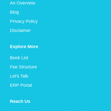
An Overview
Blog
Privacy Policy
Disclaimer
Explore More
Book List
Fee Structure
Let's Talk
ERP Portal
Reach Us