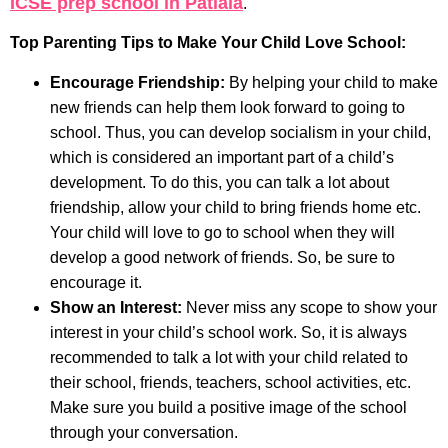
ICSE prep school in Patiala
.
Top Parenting Tips to Make Your Child Love School:
Encourage Friendship:
By helping your child to make
new friends can help them look forward to going to
school. Thus, you can develop socialism in your child,
which is considered an important part of a child’s
development. To do this, you can talk a lot about
friendship, allow your child to bring friends home etc.
Your child will love to go to school when they will
develop a good network of friends. So, be sure to
encourage it.
Show an Interest:
Never miss any scope to show your
interest in your child’s school work. So, it is always
recommended to talk a lot with your child related to
their school, friends, teachers, school activities, etc.
Make sure you build a positive image of the school
through your conversation.