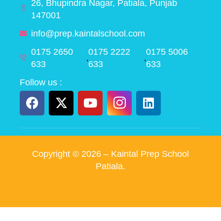
26, Bhupindra Nagar, Patiala, Punjab
147001
info@prep.kaintalschool.com
0175 2650
0175 2222
0175 5006
,
,
633
633
633
Follow us :
Copyright ©
2026
– Kaintal Prep School
Patiala.