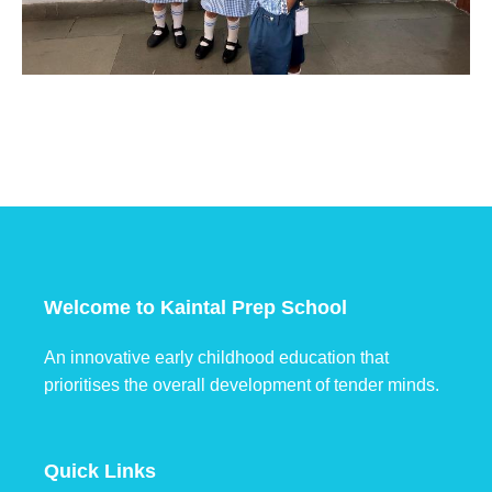
Welcome to Kaintal Prep School
An innovative early childhood education that
prioritises the overall development of tender minds.
Quick Links