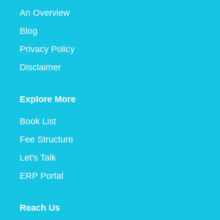
An Overview
Blog
Privacy Policy
Disclaimer
Explore More
Book List
Fee Structure
Let's Talk
ERP Portal
Reach Us