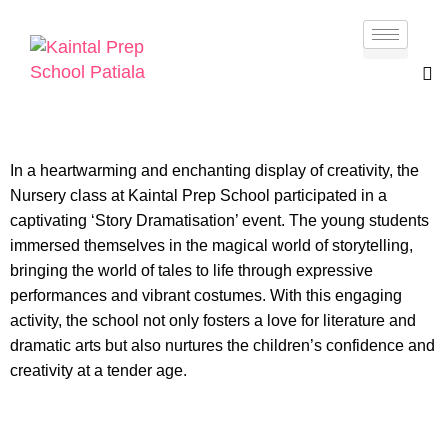
In a heartwarming and enchanting display of creativity, the
Nursery class at Kaintal Prep School participated in a
captivating ‘Story Dramatisation’ event. The young students
immersed themselves in the magical world of storytelling,
bringing the world of tales to life through expressive
performances and vibrant costumes. With this engaging
activity, the school not only fosters a love for literature and
dramatic arts but also nurtures the children’s confidence and
creativity at a tender age.