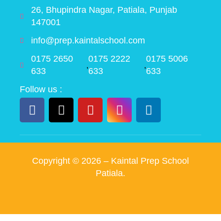
26, Bhupindra Nagar, Patiala, Punjab
147001
info@prep.kaintalschool.com
0175 2650
0175 2222
0175 5006
,
,
633
633
633
Follow us :
Copyright ©
2026
– Kaintal Prep School
Patiala.