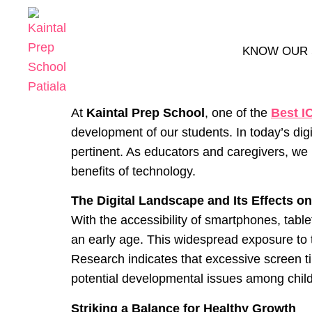
KNOW OUR
At
Kaintal Prep School
, one of the
Best I
development of our students. In today’s dig
pertinent. As educators and caregivers, we
benefits of technology.
The Digital Landscape and Its Effects o
With the accessibility of smartphones, table
an early age. This widespread exposure to t
Research indicates that excessive screen ti
potential developmental issues among chil
Striking a Balance for Healthy Growth