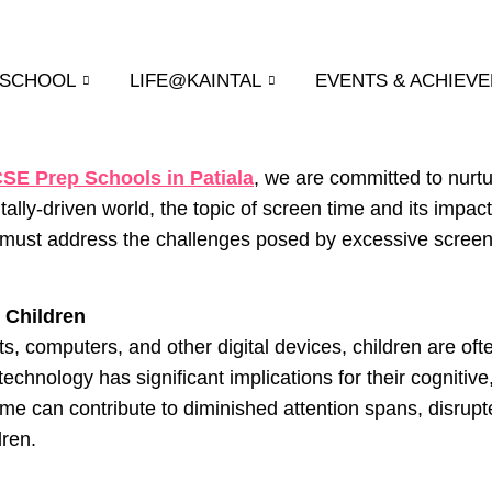
 SCHOOL
LIFE@KAINTAL
EVENTS & ACHIEV
CSE Prep Schools in Patiala
, we are committed to nurtu
itally-driven world, the topic of screen time and its im
 must address the challenges posed by excessive screen 
n Children
ts, computers, and other digital devices, children are of
echnology has significant implications for their cognitiv
me can contribute to diminished attention spans, disrup
dren.