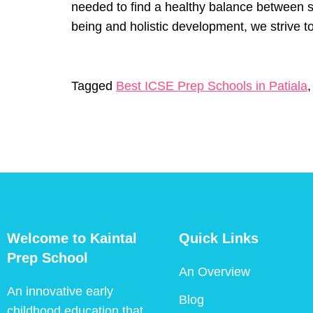
needed to find a healthy balance between s
being and holistic development, we strive to
Tagged
Best ICSE Prep Schools in Patiala
Welcome to Kaintal
Quick Links
Prep School
An Overview
An innovative early
Blog
childhood education that