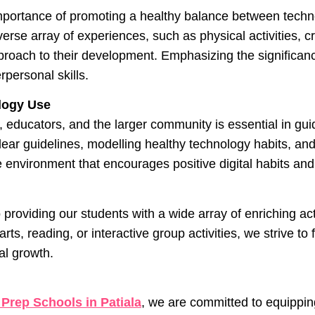
mportance of promoting a healthy balance between techno
rse array of experiences, such as physical activities, cr
proach to their development. Emphasizing the significance
erpersonal skills.
ology Use
s, educators, and the larger community is essential in g
ear guidelines, modelling healthy technology habits, and
 environment that encourages positive digital habits and 
 providing our students with a wide array of enriching ac
ts, reading, or interactive group activities, we strive to f
al growth.
 Prep Schools in Patiala
, we are committed to equippin