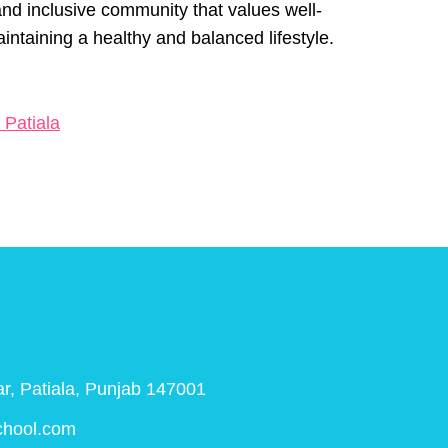
nd inclusive community that values well-
aintaining a healthy and balanced lifestyle.
 Patiala
r, Patiala, Punjab 147001
chool.com