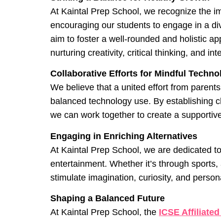
At Kaintal Prep School, we recognize the i
encouraging our students to engage in a dive
aim to foster a well-rounded and holistic ap
nurturing creativity, critical thinking, and int
Collaborative Efforts for Mindful Techn
We believe that a united effort from parent
balanced technology use. By establishing cl
we can work together to create a supportive
Engaging in Enriching Alternatives
At Kaintal Prep School, we are dedicated to
entertainment. Whether it’s through sports, ar
stimulate imagination, curiosity, and person
Shaping a Balanced Future
At Kaintal Prep School, the
ICSE Affiliated