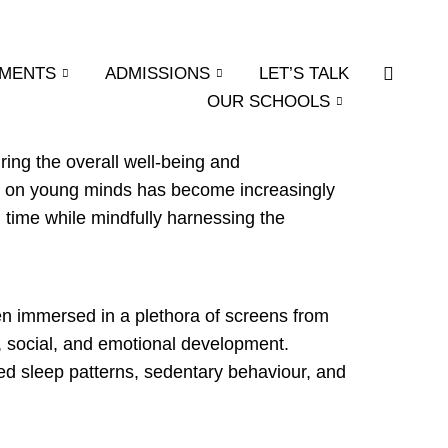
EMENTS
ADMISSIONS
LET’S TALK
OUR SCHOOLS
ring the overall well-being and
pact on young minds has become increasingly
time while mindfully harnessing the
ten immersed in a plethora of screens from
e, social, and emotional development.
ted sleep patterns, sedentary behaviour, and