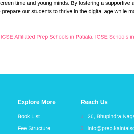
creen time and young minds. By fostering a supportive a
 prepare our students to thrive in the digital age while m
,
ICSE Affiliated Prep Schools in Patiala
,
ICSE Schools in
Explore More
Reach Us
Book List
26, Bhupindra Naga
Fee Structure
info@prep.kaintals