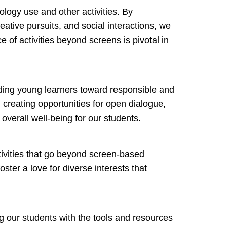
logy use and other activities. By
eative pursuits, and social interactions, we
 of activities beyond screens is pivotal in
uiding young learners toward responsible and
 creating opportunities for open dialogue,
overall well-being for our students.
tivities that go beyond screen-based
oster a love for diverse interests that
g our students with the tools and resources