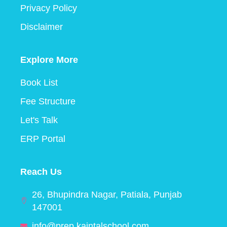
Privacy Policy
Disclaimer
Explore More
Book List
Fee Structure
Let's Talk
ERP Portal
Reach Us
26, Bhupindra Nagar, Patiala, Punjab
147001
info@prep.kaintalschool.com