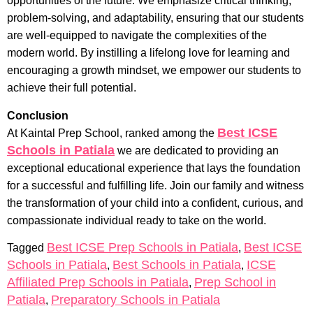
opportunities of the future. We emphasize critical thinking,
problem-solving, and adaptability, ensuring that our students
are well-equipped to navigate the complexities of the
modern world. By instilling a lifelong love for learning and
encouraging a growth mindset, we empower our students to
achieve their full potential.
Conclusion
Best ICSE
At Kaintal Prep School, ranked among the
Schools in Patiala
we are dedicated to providing an
exceptional educational experience that lays the foundation
for a successful and fulfilling life. Join our family and witness
the transformation of your child into a confident, curious, and
compassionate individual ready to take on the world.
Best ICSE Prep Schools in Patiala
Best ICSE
Tagged
,
Schools in Patiala
Best Schools in Patiala
ICSE
,
,
Affiliated Prep Schools in Patiala
Prep School in
,
Patiala
Preparatory Schools in Patiala
,