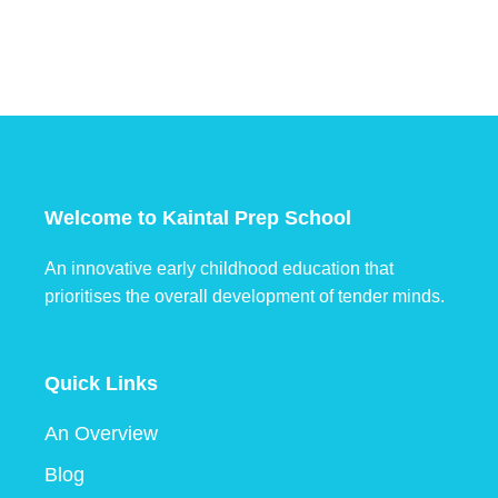
Welcome to Kaintal Prep School
An innovative early childhood education that
prioritises the overall development of tender minds.
Quick Links
An Overview
Blog