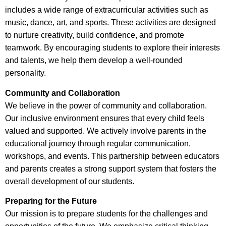
includes a wide range of extracurricular activities such as
music, dance, art, and sports. These activities are designed
to nurture creativity, build confidence, and promote
teamwork. By encouraging students to explore their interests
and talents, we help them develop a well-rounded
personality.
Community and Collaboration
We believe in the power of community and collaboration.
Our inclusive environment ensures that every child feels
valued and supported. We actively involve parents in the
educational journey through regular communication,
workshops, and events. This partnership between educators
and parents creates a strong support system that fosters the
overall development of our students.
Preparing for the Future
Our mission is to prepare students for the challenges and