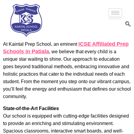
ICSE Affiliated Prep
At Kaintal Prep School, an eminent
Schools in Patiala
, we believe that every child is a
unique star waiting to shine. Our approach to education
goes beyond traditional methods, embracing innovative and
holistic practices that cater to the individual needs of each
student. From the moment you step onto our vibrant campus,
you’ll feel the energy and enthusiasm that defines our school
community.
State-of-the-Art Facilities
Our school is equipped with cutting-edge facilities designed
to provide an enriching and stimulating environment.
Spacious classrooms, interactive smart boards, and well-