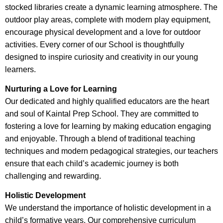
stocked libraries create a dynamic learning atmosphere. The
outdoor play areas, complete with modern play equipment,
encourage physical development and a love for outdoor
activities. Every corner of our School is thoughtfully
designed to inspire curiosity and creativity in our young
learners.
Nurturing a Love for Learning
Our dedicated and highly qualified educators are the heart
and soul of Kaintal Prep School. They are committed to
fostering a love for learning by making education engaging
and enjoyable. Through a blend of traditional teaching
techniques and modern pedagogical strategies, our teachers
ensure that each child’s academic journey is both
challenging and rewarding.
Holistic Development
We understand the importance of holistic development in a
child’s formative years. Our comprehensive curriculum