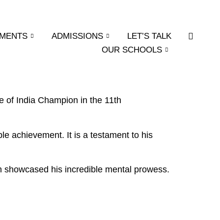
EMENTS
ADMISSIONS
LET’S TALK
OUR SCHOOLS
tle of India Champion in the 11th
ble achievement. It is a testament to his
ch showcased his incredible mental prowess.