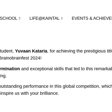
 SCHOOL
LIFE@KAINTAL
EVENTS & ACHIEV
student,
Yuvaan Kataria
, for achieving the prestigious ti
Brainobrainfest 2024!
rmination
and exceptional skills that led to this remarka
ing.
utstanding performance in this global competition, whi
inspire us with your brilliance.