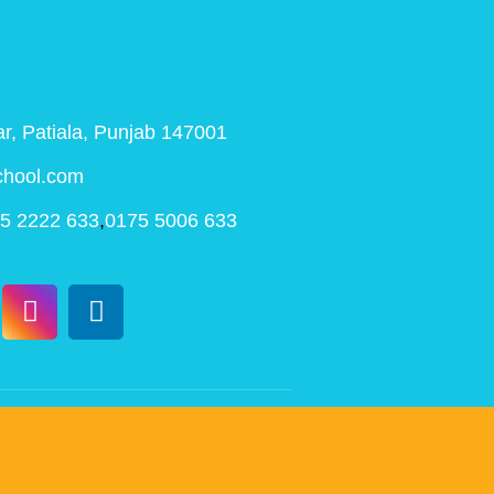
r, Patiala, Punjab 147001
chool.com
5 2222 633
,
0175 5006 633