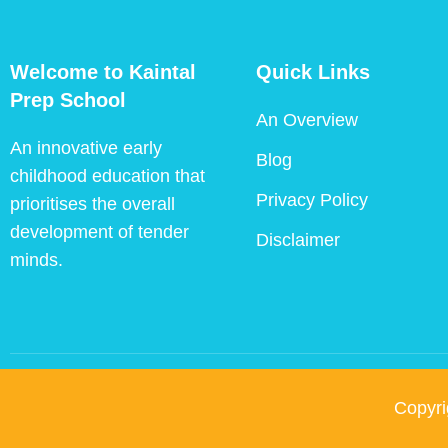
Welcome to Kaintal
Quick Links
Prep School
An Overview
An innovative early
Blog
childhood education that
Privacy Policy
prioritises the overall
development of tender
Disclaimer
minds.
Copyr