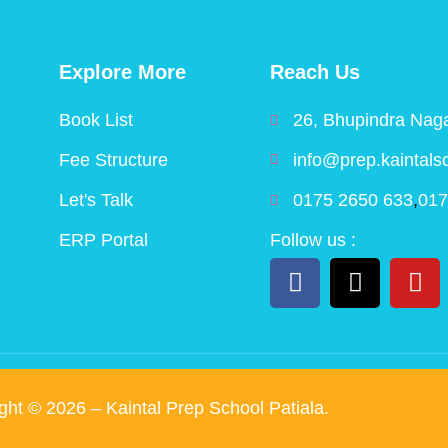
Explore More
Reach Us
Book List
26, Bhupindra Naga
Fee Structure
info@prep.kaintals
Let's Talk
0175 2650 633
,
017
ERP Portal
Follow us :
ight ©
2026
– Kaintal Prep School Patiala.