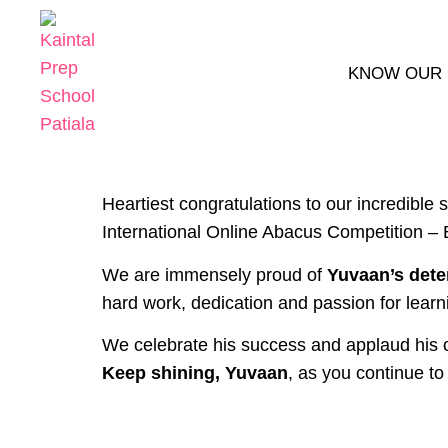
KNOW OUR
Heartiest congratulations to our incredible 
International Online Abacus Competition – 
We are immensely proud of
Yuvaan’s dete
hard work, dedication and passion for learn
We celebrate his success and applaud his o
Keep shining, Yuvaan
, as you continue to 