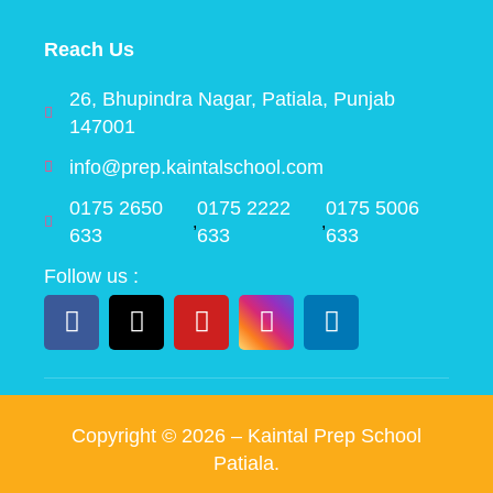
Reach Us
26, Bhupindra Nagar, Patiala, Punjab
147001
info@prep.kaintalschool.com
0175 2650
0175 2222
0175 5006
,
,
633
633
633
Follow us :
Copyright ©
2026
– Kaintal Prep School
Patiala.