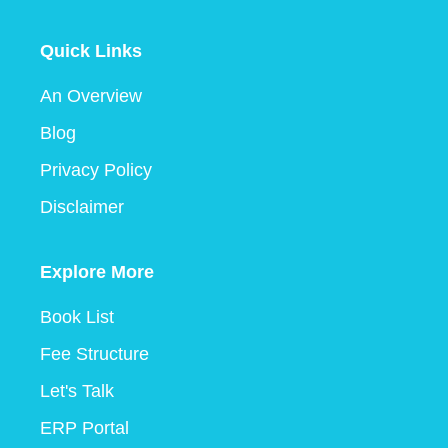
Quick Links
An Overview
Blog
Privacy Policy
Disclaimer
Explore More
Book List
Fee Structure
Let's Talk
ERP Portal