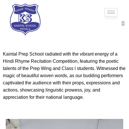
Kaintal Prep School radiated with the vibrant energy of a
Hindi Rhyme Recitation Competition, featuring the poetic
talents of the Prep Wing and Class l students. Witnessed the
magic of beautiful woven words, as our budding performers
captivated the audience with their props, expressions and
actions, showcasing linguistic prowess, joy, and
appreciation for their national language.