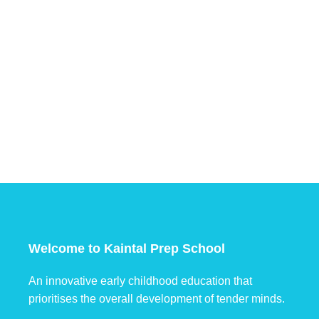
Welcome to Kaintal Prep School
An innovative early childhood education that
prioritises the overall development of tender minds.