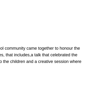
ool community came together to honour the
, that includes,a talk that celebrated the
o the children and a creative session where