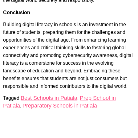
the digital world securely and responsibly.
Conclusion
Building digital literacy in schools is an investment in the
future of students, preparing them for the challenges and
opportunities of the digital age. From enhancing learning
experiences and critical thinking skills to fostering global
connectivity and promoting cybersecurity awareness, digital
literacy is a cornerstone for success in the evolving
landscape of education and beyond. Embracing these
benefits ensures that students are not just consumers but
responsible and informed contributors to the digital world.
Best Schools in Patiala
Prep School in
Tagged
,
Patiala
Preparatory Schools in Patiala
,