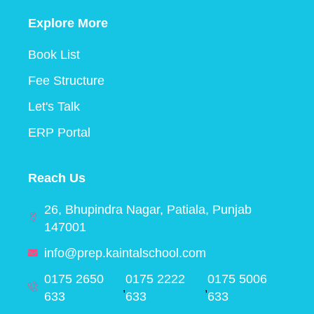
Explore More
Book List
Fee Structure
Let's Talk
ERP Portal
Reach Us
26, Bhupindra Nagar, Patiala, Punjab
147001
info@prep.kaintalschool.com
0175 2650
0175 2222
0175 5006
,
,
633
633
633