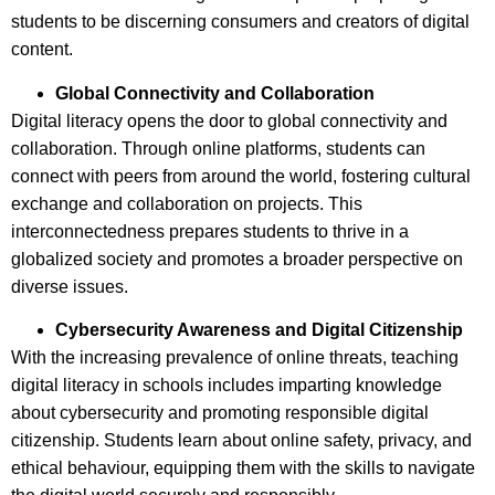
students to be discerning consumers and creators of digital
content.
Global Connectivity and Collaboration
Digital literacy opens the door to global connectivity and
collaboration. Through online platforms, students can
connect with peers from around the world, fostering cultural
exchange and collaboration on projects. This
interconnectedness prepares students to thrive in a
globalized society and promotes a broader perspective on
diverse issues.
Cybersecurity Awareness and Digital Citizenship
With the increasing prevalence of online threats, teaching
digital literacy in schools includes imparting knowledge
about cybersecurity and promoting responsible digital
citizenship. Students learn about online safety, privacy, and
ethical behaviour, equipping them with the skills to navigate