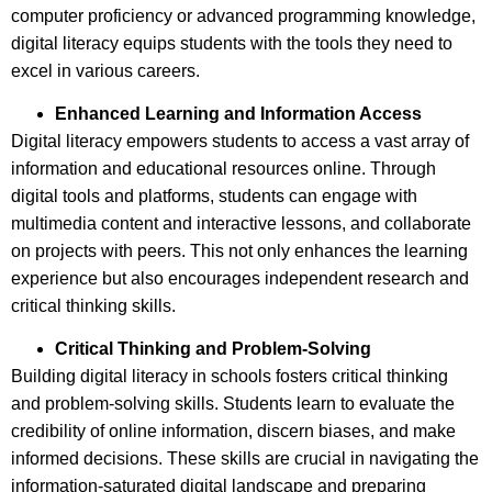
computer proficiency or advanced programming knowledge,
digital literacy equips students with the tools they need to
excel in various careers.
Enhanced Learning and Information Access
Digital literacy empowers students to access a vast array of
information and educational resources online. Through
digital tools and platforms, students can engage with
multimedia content and interactive lessons, and collaborate
on projects with peers. This not only enhances the learning
experience but also encourages independent research and
critical thinking skills.
Critical Thinking and Problem-Solving
Building digital literacy in schools fosters critical thinking
and problem-solving skills. Students learn to evaluate the
credibility of online information, discern biases, and make
informed decisions. These skills are crucial in navigating the
information-saturated digital landscape and preparing