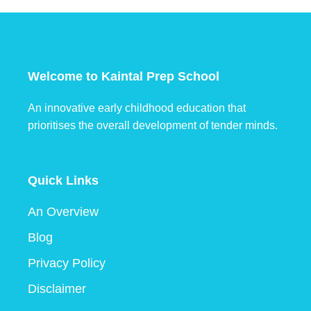
Welcome to Kaintal Prep School
An innovative early childhood education that
prioritises the overall development of tender minds.
Quick Links
An Overview
Blog
Privacy Policy
Disclaimer