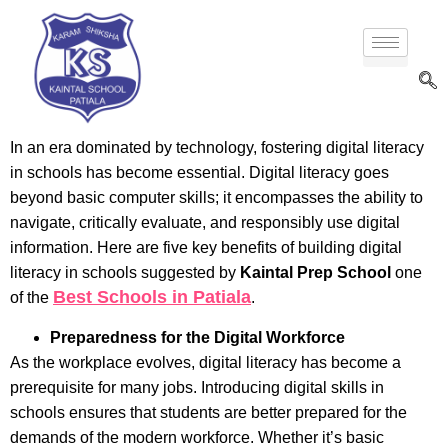
In an era dominated by technology, fostering digital literacy
in schools has become essential. Digital literacy goes
beyond basic computer skills; it encompasses the ability to
navigate, critically evaluate, and responsibly use digital
information. Here are five key benefits of building digital
literacy in schools suggested by
Kaintal Prep School
one
Best Schools in Patiala
of the
.
Preparedness for the Digital Workforce
As the workplace evolves, digital literacy has become a
prerequisite for many jobs. Introducing digital skills in
schools ensures that students are better prepared for the
demands of the modern workforce. Whether it’s basic