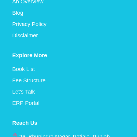
An Overview
Blog
Privacy Policy
Disclaimer
Explore More
Book List
Fee Structure
Let's Talk
ERP Portal
Reach Us
26, Bhupindra Nagar, Patiala, Punjab