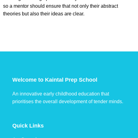
so a mentor should ensure that not only their abstract
theories but also their ideas are clear.
Welcome to Kaintal Prep School
An innovative early childhood education that
prioritises the overall development of tender minds.
Quick Links