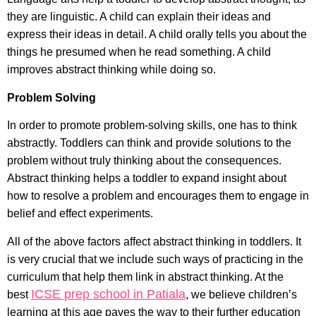
they are linguistic. A child can explain their ideas and
express their ideas in detail. A child orally tells you about the
things he presumed when he read something. A child
improves abstract thinking while doing so.
Problem Solving
In order to promote problem-solving skills, one has to think
abstractly. Toddlers can think and provide solutions to the
problem without truly thinking about the consequences.
Abstract thinking helps a toddler to expand insight about
how to resolve a problem and encourages them to engage in
belief and effect experiments.
All of the above factors affect abstract thinking in toddlers. It
is very crucial that we include such ways of practicing in the
curriculum that help them link in abstract thinking. At the
ICSE prep school in Patiala
best
, we believe children’s
learning at this age paves the way to their further education