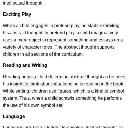
intellectual thought:
Exciting Play
When a child engages in pretend play, he starts exhibiting
his abstract thought. In pretend play, a child imaginatively
uses a mere object to represent something and essays on a
variety of character roles. The abstract thought supports
children in all sections of the curriculum.
Reading and Writing
Reading helps a child determine abstract thought as he uses
his insight to think about situations he is reading in the book.
While writing, children use figures, which is a kind of symbol
system. Thus, when a child scrawls something he performs
the use of his own symbol set.
Language
Language arts help a toddler to develop abstract thought, as