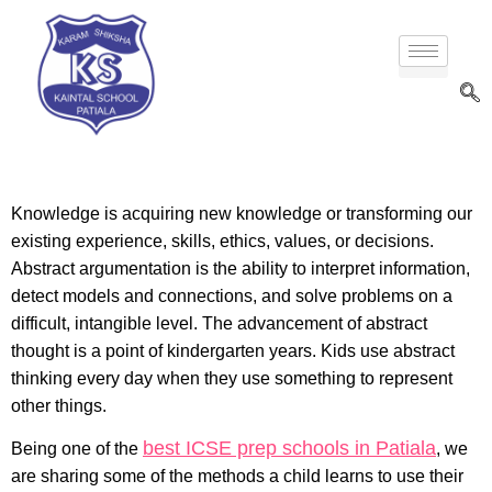
Knowledge is acquiring new knowledge or transforming our
existing experience, skills, ethics, values, or decisions.
Abstract argumentation is the ability to interpret information,
detect models and connections, and solve problems on a
difficult, intangible level. The advancement of abstract
thought is a point of kindergarten years. Kids use abstract
thinking every day when they use something to represent
other things.
best ICSE prep schools in Patiala
Being one of the
, we
are sharing some of the methods a child learns to use their