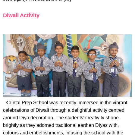
Diwali Activity
Kaintal Prep School was recently immersed in the vibrant
celebrations of Diwali through a delightful activity centred
around Diya decoration. The students’ creativity shone
brightly as they adorned traditional earthen Diyas with,
colours and embellishments, infusing the school with the