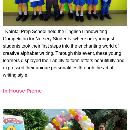
Kaintal Prep School held the English Handwriting
Competition for Nursery Students, where our youngest
students took their first steps into the enchanting world of
creative alphabet writing. Through this event, these young
learners displayed their ability to form letters beautifully and
expressed their unique personalities through the art of
writing style.
In House Picnic