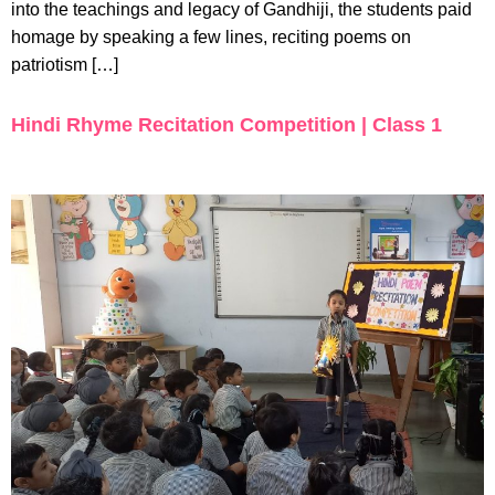
into the teachings and legacy of Gandhiji, the students paid
homage by speaking a few lines, reciting poems on
patriotism […]
Hindi Rhyme Recitation Competition | Class 1