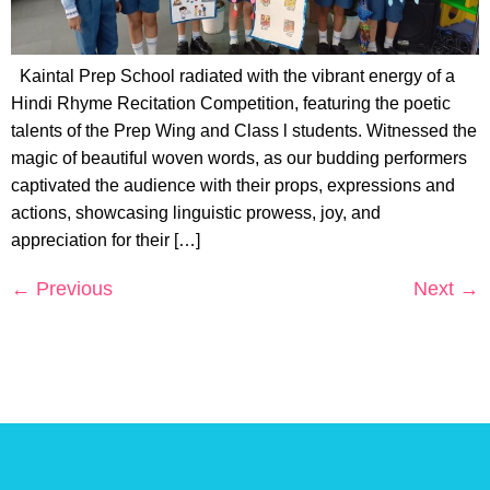
Kaintal Prep School radiated with the vibrant energy of a
Hindi Rhyme Recitation Competition, featuring the poetic
talents of the Prep Wing and Class l students. Witnessed the
magic of beautiful woven words, as our budding performers
captivated the audience with their props, expressions and
actions, showcasing linguistic prowess, joy, and
appreciation for their […]
←
Previous
Next
→