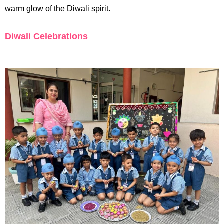
warm glow of the Diwali spirit.
Diwali Celebrations