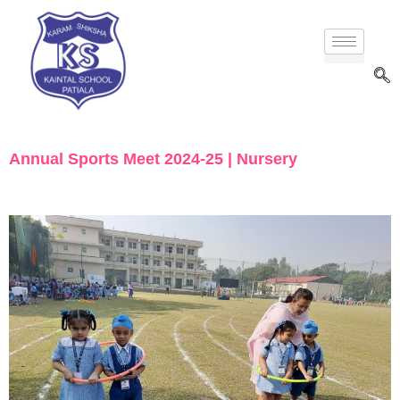
Annual Sports Meet 2024-25 | Nursery