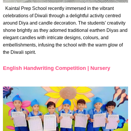
Kaintal Prep School recently immersed in the vibrant
celebrations of Diwali through a delightful activity centred
around Diya and candle decoration. The students’ creativity
shone brightly as they adorned traditional earthen Diyas and
elegant candles with intricate designs, colours, and
embellishments, infusing the school with the warm glow of
the Diwali spirit.
English Handwriting Competition | Nursery