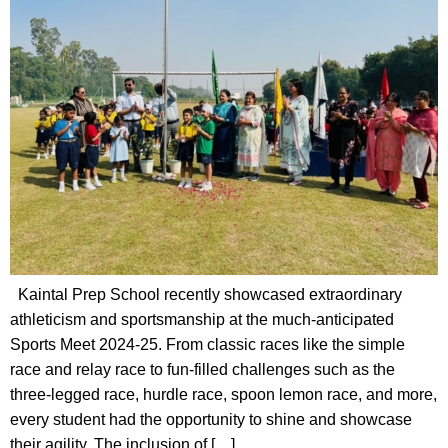
Kaintal Prep School recently showcased extraordinary
athleticism and sportsmanship at the much-anticipated
Sports Meet 2024-25. From classic races like the simple
race and relay race to fun-filled challenges such as the
three-legged race, hurdle race, spoon lemon race, and more,
every student had the opportunity to shine and showcase
their agility. The inclusion of […]