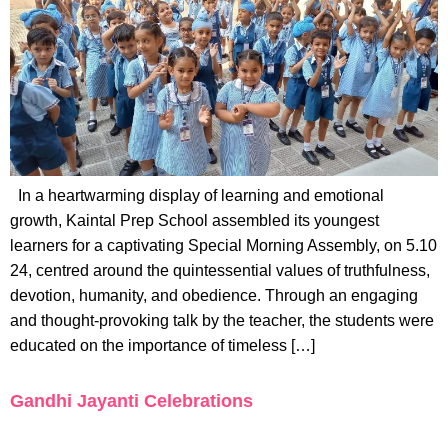
In a heartwarming display of learning and emotional
growth, Kaintal Prep School assembled its youngest
learners for a captivating Special Morning Assembly, on 5.10
24, centred around the quintessential values of truthfulness,
devotion, humanity, and obedience. Through an engaging
and thought-provoking talk by the teacher, the students were
educated on the importance of timeless […]
Gandhi Jayanti Celebrations