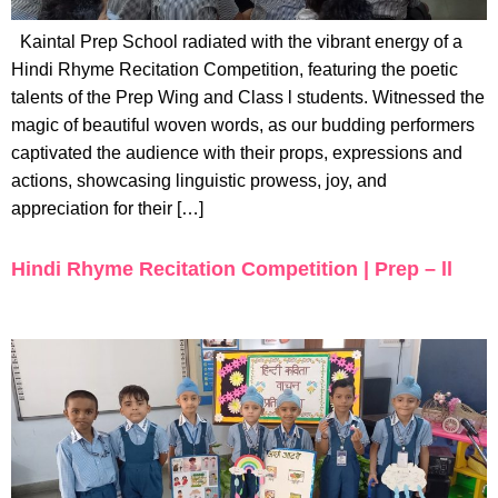
Kaintal Prep School radiated with the vibrant energy of a
Hindi Rhyme Recitation Competition, featuring the poetic
talents of the Prep Wing and Class l students. Witnessed the
magic of beautiful woven words, as our budding performers
captivated the audience with their props, expressions and
actions, showcasing linguistic prowess, joy, and
appreciation for their […]
Hindi Rhyme Recitation Competition | Prep – ll