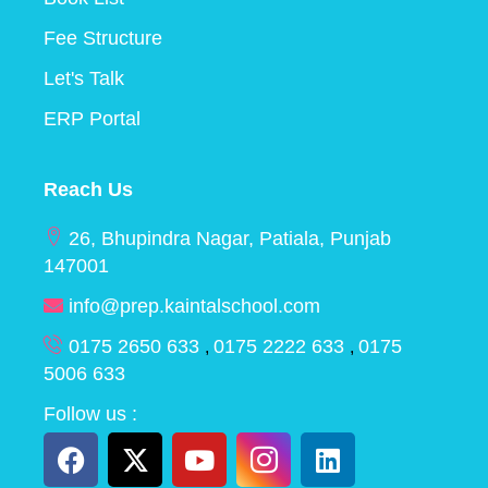
Fee Structure
Let's Talk
ERP Portal
Reach Us
26, Bhupindra Nagar, Patiala, Punjab
147001
info@prep.kaintalschool.com
0175 2650 633
0175 2222 633
0175
,
,
5006 633
Follow us :