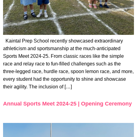
Kaintal Prep School recently showcased extraordinary
athleticism and sportsmanship at the much-anticipated
Sports Meet 2024-25. From classic races like the simple
race and relay race to fun-filled challenges such as the
three-legged race, hurdle race, spoon lemon race, and more,
every student had the opportunity to shine and showcase
their agility. The inclusion of […]
Annual Sports Meet 2024-25 | Opening Ceremony