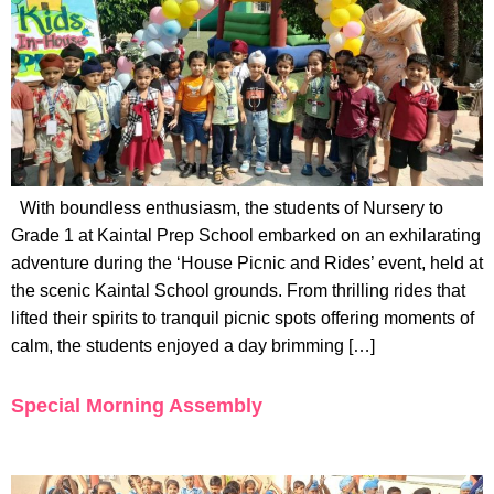
With boundless enthusiasm, the students of Nursery to
Grade 1 at Kaintal Prep School embarked on an exhilarating
adventure during the ‘House Picnic and Rides’ event, held at
the scenic Kaintal School grounds. From thrilling rides that
lifted their spirits to tranquil picnic spots offering moments of
calm, the students enjoyed a day brimming […]
Special Morning Assembly