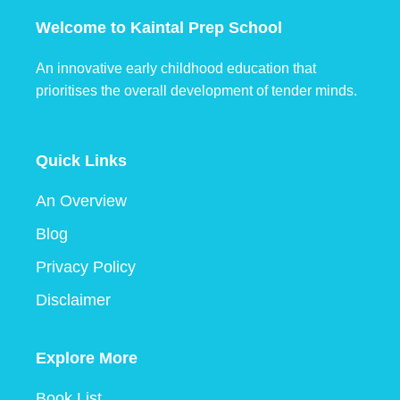
Welcome to Kaintal Prep School
An innovative early childhood education that
prioritises the overall development of tender minds.
Quick Links
An Overview
Blog
Privacy Policy
Disclaimer
Explore More
Book List