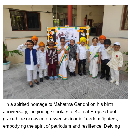
In a spirited homage to Mahatma Gandhi on his birth
anniversary, the young scholars of Kaintal Prep School
graced the occasion dressed as iconic freedom fighters,
embodying the spirit of patriotism and resilience. Delving