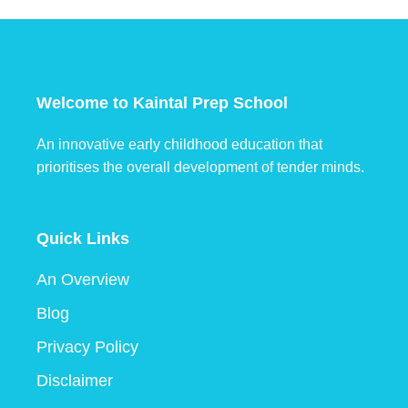
Welcome to Kaintal Prep School
An innovative early childhood education that
prioritises the overall development of tender minds.
Quick Links
An Overview
Blog
Privacy Policy
Disclaimer