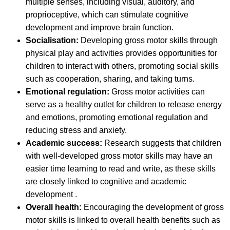
multiple senses, including visual, auditory, and
proprioceptive, which can stimulate cognitive
development and improve brain function.
Socialisation:
Developing gross motor skills through
physical play and activities provides opportunities for
children to interact with others, promoting social skills
such as cooperation, sharing, and taking turns.
Emotional regulation:
Gross motor activities can
serve as a healthy outlet for children to release energy
and emotions, promoting emotional regulation and
reducing stress and anxiety.
Academic success:
Research suggests that children
with well-developed gross motor skills may have an
easier time learning to read and write, as these skills
are closely linked to cognitive and academic
development .
Overall health:
Encouraging the development of gross
motor skills is linked to overall health benefits such as