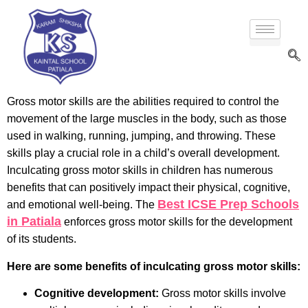
Gross motor skills are the abilities required to control the
movement of the large muscles in the body, such as those
used in walking, running, jumping, and throwing. These
skills play a crucial role in a child’s overall development.
Inculcating gross motor skills in children has numerous
benefits that can positively impact their physical, cognitive,
Best ICSE Prep Schools
and emotional well-being. The
in Patiala
enforces gross motor skills for the development
of its students.
Here are some benefits of inculcating gross motor skills:
Cognitive development:
Gross motor skills involve