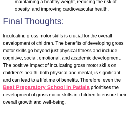
maintaining a healthy weight, reducing the risk of
obesity, and improving cardiovascular health.
Final Thoughts:
Inculcating gross motor skills is crucial for the overall
development of children. The benefits of developing gross
motor skills go beyond just physical fitness and include
cognitive, social, emotional, and academic development.
The positive impact of inculcating gross motor skills on
children’s health, both physical and mental, is significant
and can lead to a lifetime of benefits. Therefore, even the
Best
Preparatory School in Patiala
prioritises the
development of gross motor skills in children to ensure their
overall growth and well-being.