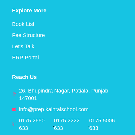
Explore More
Book List
Fee Structure
Let's Talk
ERP Portal
Reach Us
26, Bhupindra Nagar, Patiala, Punjab
147001
info@prep.kaintalschool.com
0175 2650
0175 2222
0175 5006
,
,
633
633
633