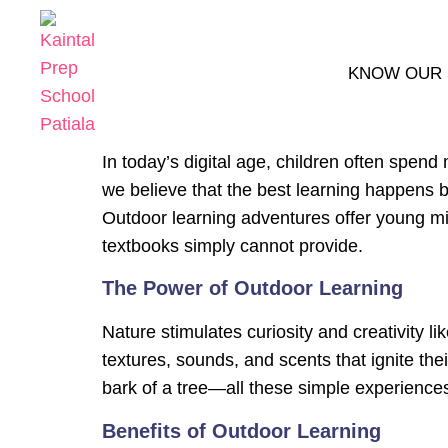
KNOW OUR
In today’s digital age, children often spen
we believe that the best learning happens
Outdoor learning adventures offer young mi
textbooks simply cannot provide.
The Power of Outdoor Learning
Nature stimulates curiosity and creativity l
textures, sounds, and scents that ignite thei
bark of a tree—all these simple experienc
Benefits of Outdoor Learning