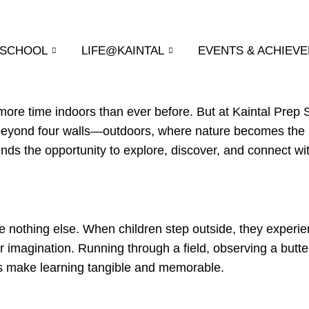
 SCHOOL
LIFE@KAINTAL
EVENTS & ACHIEV
d more time indoors than ever before. But at Kaintal Prep
 beyond four walls—outdoors, where nature becomes the 
nds the opportunity to explore, discover, and connect wi
ike nothing else. When children step outside, they experie
r imagination. Running through a field, observing a butter
es make learning tangible and memorable.