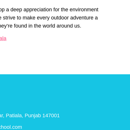
lop a deep appreciation for the environment
e strive to make every outdoor adventure a
they’re found in the world around us.
ala
r, Patiala, Punjab 147001
chool.com