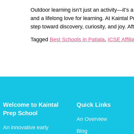
Outdoor learning isn’t just an activity—it’
and a lifelong love for learning. At Kaintal
step toward discovery, curiosity, and joy. A
Tagged
Best Schools in Patiala
,
ICSE Affili
Welcome to Kaintal
Quick Links
Prep School
An Overview
An innovative early
Blog