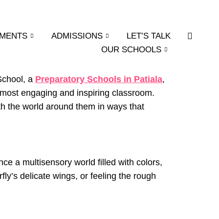
EMENTS
ADMISSIONS
LET’S TALK
OUR SCHOOLS
 School, a
Preparatory Schools in Patiala
,
most engaging and inspiring classroom.
th the world around them in ways that
nce a multisensory world filled with colors,
fly’s delicate wings, or feeling the rough