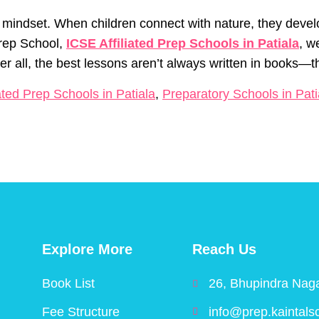
s a mindset. When children connect with nature, they deve
 Prep School,
ICSE Affiliated Prep Schools in Patiala
, w
fter all, the best lessons aren’t always written in books—
ated Prep Schools in Patiala
,
Preparatory Schools in Pati
Explore More
Reach Us
Book List
26, Bhupindra Naga
Fee Structure
info@prep.kaintals