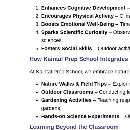
Enhances Cognitive Development
– 
Encourages Physical Activity
– Climb
Boosts Emotional Well-Being
– Time
Sparks Scientific Curiosity
– Observi
sciences.
Fosters Social Skills
– Outdoor activ
How Kaintal Prep School Integrates
At Kaintal Prep School, we embrace nature 
Nature Walks & Field Trips
– Explorin
Outdoor Classrooms
– Conducting le
Gardening Activities
– Teaching respo
gardens.
Hands-on Science Experiments
– Ob
Learning Beyond the Classroom