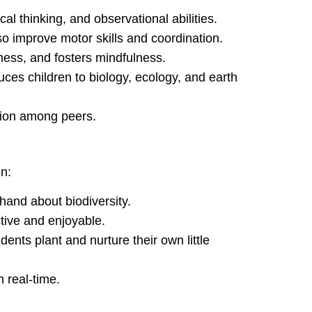
cal thinking, and observational abilities.
so improve motor skills and coordination.
ess, and fosters mindfulness.
uces children to biology, ecology, and earth
tion among peers.
n:
thand about biodiversity.
tive and enjoyable.
nts plant and nurture their own little
 real-time.