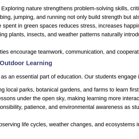
Exploring nature strengthens problem-solving skills, criti
ing, jumping, and running not only build strength but al
 spent in green spaces reduces stress, increases happin
ng plants, insects, and weather patterns naturally introd
ities encourage teamwork, communication, and coopera
 Outdoor Learning
as an essential part of education. Our students engage i
g local parks, botanical gardens, and farms to learn firs
ssons under the open sky, making learning more interac
nsibility, patience, and environmental awareness as stude
serving life cycles, weather changes, and ecosystems in