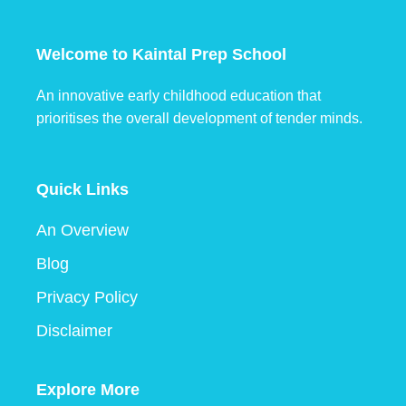
Welcome to Kaintal Prep School
An innovative early childhood education that
prioritises the overall development of tender minds.
Quick Links
An Overview
Blog
Privacy Policy
Disclaimer
Explore More