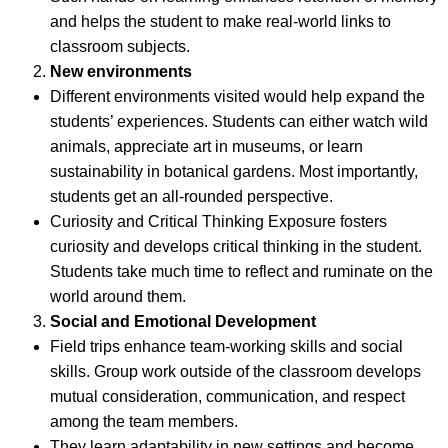
and helps the student to make real-world links to
classroom subjects.
New environments
Different environments visited would help expand the
students’ experiences. Students can either watch wild
animals, appreciate art in museums, or learn
sustainability in botanical gardens. Most importantly,
students get an all-rounded perspective.
Curiosity and Critical Thinking Exposure fosters
curiosity and develops critical thinking in the student.
Students take much time to reflect and ruminate on the
world around them.
Social and Emotional Development
Field trips enhance team-working skills and social
skills. Group work outside of the classroom develops
mutual consideration, communication, and respect
among the team members.
They learn adaptability in new settings and become