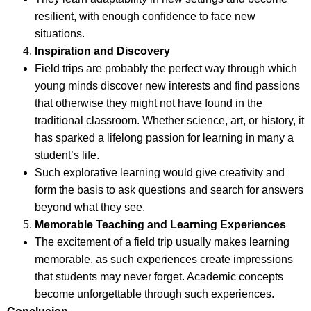
resilient, with enough confidence to face new
situations.
Inspiration and Discovery
Field trips are probably the perfect way through which
young minds discover new interests and find passions
that otherwise they might not have found in the
traditional classroom. Whether science, art, or history, it
has sparked a lifelong passion for learning in many a
student’s life.
Such explorative learning would give creativity and
form the basis to ask questions and search for answers
beyond what they see.
Memorable Teaching and Learning Experiences
The excitement of a field trip usually makes learning
memorable, as such experiences create impressions
that students may never forget. Academic concepts
become unforgettable through such experiences.