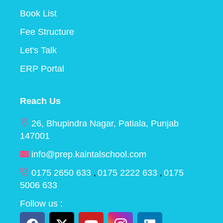
Book List
Fee Structure
Let's Talk
ERP Portal
Reach Us
26, Bhupindra Nagar, Patiala, Punjab
147001
info@prep.kaintalschool.com
0175 2650 633
0175 2222 633
0175
,
,
5006 633
Follow us :