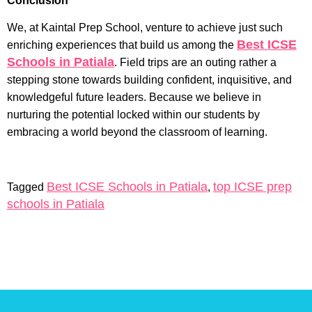
Conclusion
We, at Kaintal Prep School, venture to achieve just such
Best ICSE
enriching experiences that build us among the
Schools in Patiala
. Field trips are an outing rather a
stepping stone towards building confident, inquisitive, and
knowledgeful future leaders. Because we believe in
nurturing the potential locked within our students by
embracing a world beyond the classroom of learning.
Best ICSE Schools in Patiala
top ICSE prep
Tagged
,
schools in Patiala