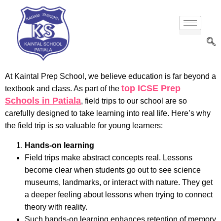
At Kaintal Prep School, we believe education is far beyond a
top ICSE Prep
textbook and class. As part of the
Schools in Patiala
, field trips to our school are so
carefully designed to take learning into real life. Here’s why
the field trip is so valuable for young learners:
Hands-on learning
Field trips make abstract concepts real. Lessons
become clear when students go out to see science
museums, landmarks, or interact with nature. They get
a deeper feeling about lessons when trying to connect
theory with reality.
Such hands-on learning enhances retention of memory