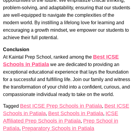
opportunities of the future. We emphasize critical thinking,
problem-solving, and adaptability, ensuring that our students
are well-equipped to navigate the complexities of the
modern world. By instilling a lifelong love for learning and
encouraging a growth mindset, we empower our students to
achieve their full potential.
Conclusion
Best ICSE
At Kaintal Prep School, ranked among the
Schools in Patiala
we are dedicated to providing an
exceptional educational experience that lays the foundation
for a successful and fulfilling life. Join our family and witness
the transformation of your child into a confident, curious, and
compassionate individual ready to take on the world.
Best ICSE Prep Schools in Patiala
Best ICSE
Tagged
,
Schools in Patiala
Best Schools in Patiala
ICSE
,
,
Affiliated Prep Schools in Patiala
Prep School in
,
Patiala
Preparatory Schools in Patiala
,