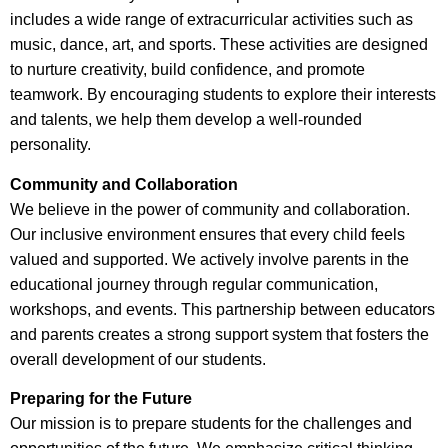
includes a wide range of extracurricular activities such as
music, dance, art, and sports. These activities are designed
to nurture creativity, build confidence, and promote
teamwork. By encouraging students to explore their interests
and talents, we help them develop a well-rounded
personality.
Community and Collaboration
We believe in the power of community and collaboration.
Our inclusive environment ensures that every child feels
valued and supported. We actively involve parents in the
educational journey through regular communication,
workshops, and events. This partnership between educators
and parents creates a strong support system that fosters the
overall development of our students.
Preparing for the Future
Our mission is to prepare students for the challenges and