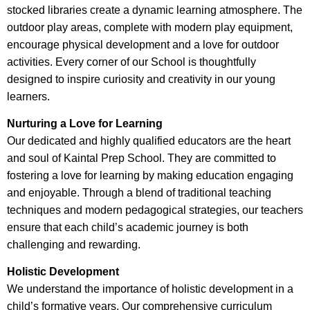
stocked libraries create a dynamic learning atmosphere. The
outdoor play areas, complete with modern play equipment,
encourage physical development and a love for outdoor
activities. Every corner of our School is thoughtfully
designed to inspire curiosity and creativity in our young
learners.
Nurturing a Love for Learning
Our dedicated and highly qualified educators are the heart
and soul of Kaintal Prep School. They are committed to
fostering a love for learning by making education engaging
and enjoyable. Through a blend of traditional teaching
techniques and modern pedagogical strategies, our teachers
ensure that each child’s academic journey is both
challenging and rewarding.
Holistic Development
We understand the importance of holistic development in a
child’s formative years. Our comprehensive curriculum