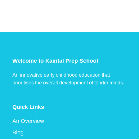
Welcome to Kaintal Prep School
An innovative early childhood education that
prioritises the overall development of tender minds.
Quick Links
An Overview
Blog