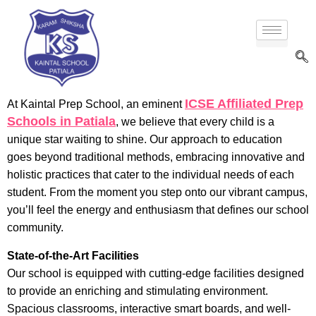
ICSE Affiliated Prep
At Kaintal Prep School, an eminent
Schools in Patiala
, we believe that every child is a
unique star waiting to shine. Our approach to education
goes beyond traditional methods, embracing innovative and
holistic practices that cater to the individual needs of each
student. From the moment you step onto our vibrant campus,
you’ll feel the energy and enthusiasm that defines our school
community.
State-of-the-Art Facilities
Our school is equipped with cutting-edge facilities designed
to provide an enriching and stimulating environment.
Spacious classrooms, interactive smart boards, and well-