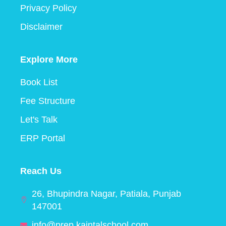
Privacy Policy
Disclaimer
Explore More
Book List
Fee Structure
Let's Talk
ERP Portal
Reach Us
26, Bhupindra Nagar, Patiala, Punjab
147001
info@prep.kaintalschool.com