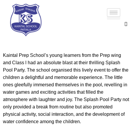
Kaintal Prep School’s young learners from the Prep wing
and Class l had an absolute blast at their thrilling Splash
Pool Party. The school organised this lively event to offer the
children a delightful and memorable experience. The little
ones gleefully immersed themselves in the pool, revelling in
water games and exciting activities that filled the
atmosphere with laughter and joy. The Splash Pool Party not
only provided a break from routine but also promoted
physical activity, social interaction, and the development of
water confidence among the children.