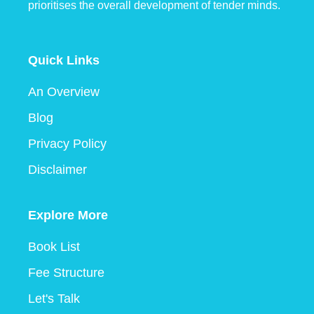
prioritises the overall development of tender minds.
Quick Links
An Overview
Blog
Privacy Policy
Disclaimer
Explore More
Book List
Fee Structure
Let's Talk