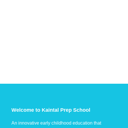
Welcome to Kaintal Prep School
An innovative early childhood education that