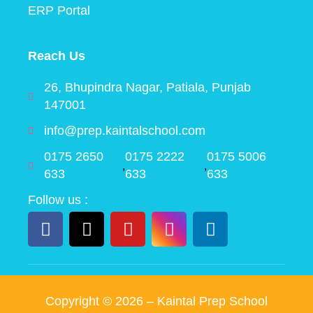
ERP Portal
Reach Us
26, Bhupindra Nagar, Patiala, Punjab
147001
info@prep.kaintalschool.com
0175 2650
0175 2222
0175 5006
,
,
633
633
633
Follow us :
Copyright ©
2026
– Kaintal Prep School